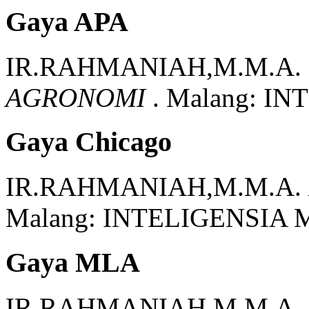
Gaya APA
IR.RAHMANIAH,M.M.A.
AGRONOMI
.
Malang:
INT
Gaya Chicago
IR.RAHMANIAH,M.M.A.
Malang:
INTELIGENSIA 
Gaya MLA
IR.RAHMANIAH,M.M.A.