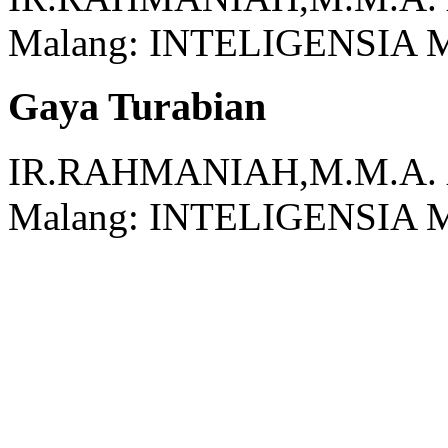
Malang:
INTELIGENSIA 
Gaya Turabian
IR.RAHMANIAH,M.M.A.
Malang:
INTELIGENSIA 